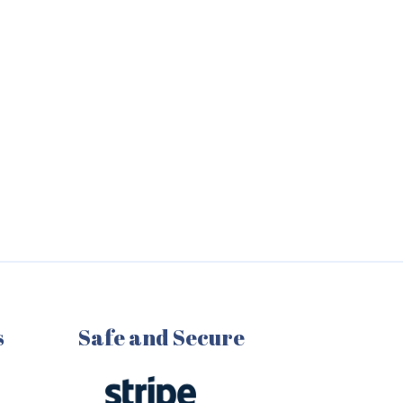
s
Safe and Secure