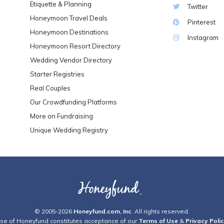
Etiquette & Planning
Twitter
Honeymoon Travel Deals
Pinterest
Honeymoon Destinations
Instagram
Honeymoon Resort Directory
Wedding Vendor Directory
Starter Registries
Real Couples
Our Crowdfunding Platforms
More on Fundraising
Unique Wedding Registry
© 2005-2026
Honeyfund.com, Inc
. All rights reserved.
se of Honeyfund constitutes acceptance of our
Terms of Use
&
Privacy Poli