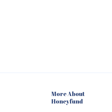
More About
Honeyfund