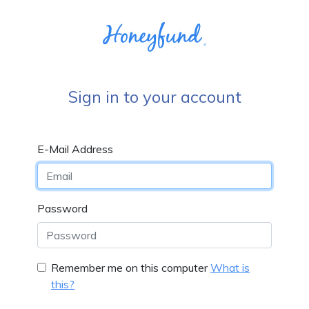
Sign in to your account
E-Mail Address
Password
Remember me on this computer
What is
this?