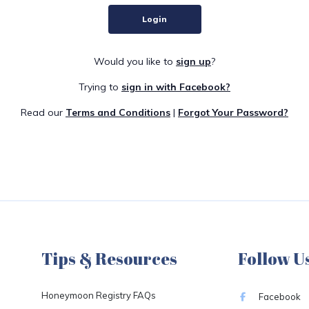
Login
Would you like to
sign up
?
Trying to
sign in with Facebook?
Read our
Terms and Conditions
|
Forgot Your Password?
Tips & Resources
Follow U
Honeymoon Registry FAQs
Facebook