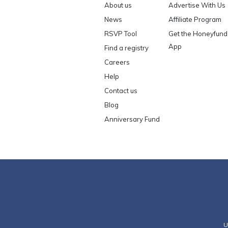
About us
Advertise With Us
News
Affiliate Program
RSVP Tool
Get the Honeyfund
App
Find a registry
Careers
Help
Contact us
Blog
Anniversary Fund
U