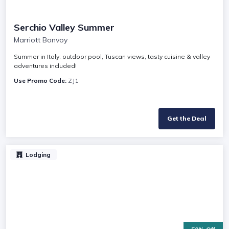
Serchio Valley Summer
Marriott Bonvoy
Summer in Italy: outdoor pool, Tuscan views, tasty cuisine & valley
adventures included!
Use Promo Code:
ZJ1
Get the Deal
Lodging