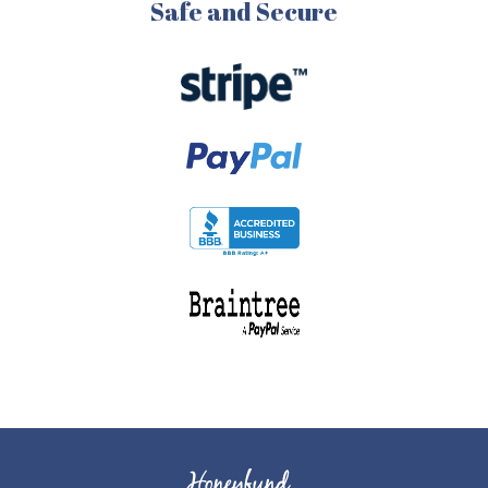
Safe and Secure