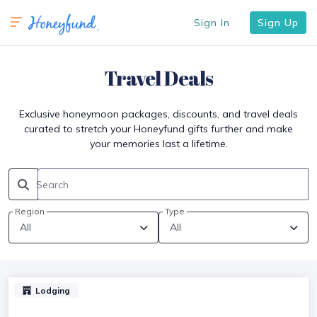
Sign In
Sign Up
Travel Deals
Exclusive honeymoon packages, discounts, and travel deals
curated to stretch your Honeyfund gifts further and make
your memories last a lifetime.
Search
Region
Type
Lodging