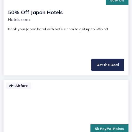
50% Off
50% Off Japan Hotels
Hotels.com
Book your Japan hotel with hotels.com to get up to 50% off
Get the Deal
Airfare
5k PayPal Points