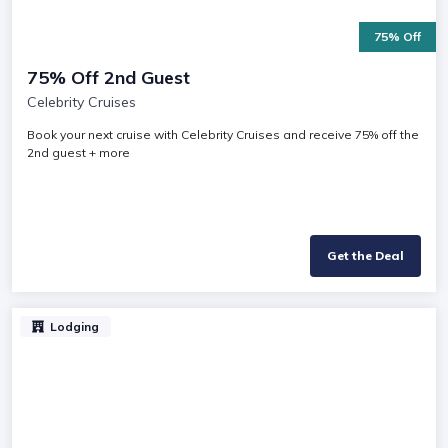
75% Off
75% Off 2nd Guest
Celebrity Cruises
Book your next cruise with Celebrity Cruises and receive 75% off the
2nd guest + more
Get the Deal
Lodging