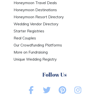
Honeymoon Travel Deals
Honeymoon Destinations
Honeymoon Resort Directory
Wedding Vendor Directory
Starter Registries
Real Couples
Our Crowdfunding Platforms
More on Fundraising
Unique Wedding Registry
Follow Us