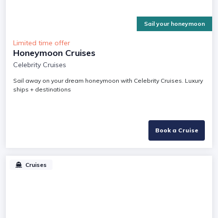
Sail your honeymoon
Limited time offer
Honeymoon Cruises
Celebrity Cruises
Sail away on your dream honeymoon with Celebrity Cruises. Luxury
ships + destinations
Book a Cruise
Cruises