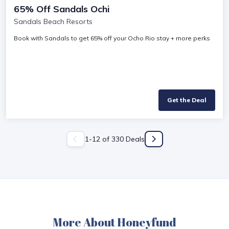
65% Off Sandals Ochi
Sandals Beach Resorts
Book with Sandals to get 65% off your Ocho Rio stay + more perks
Get the Deal
1
-
12
of
330
Deals
More About Honeyfund