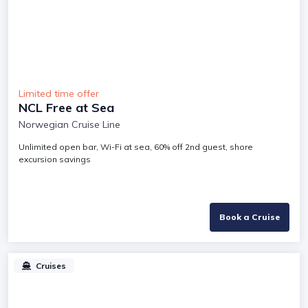
Limited time offer
NCL Free at Sea
Norwegian Cruise Line
Unlimited open bar, Wi-Fi at sea, 60% off 2nd guest, shore
excursion savings
Book a Cruise
Cruises