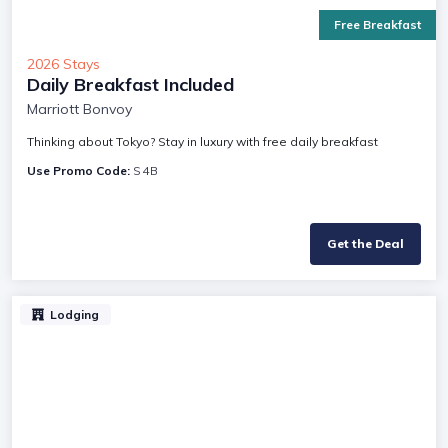
Free Breakfast
2026 Stays
Daily Breakfast Included
Marriott Bonvoy
Thinking about Tokyo? Stay in luxury with free daily breakfast
Use Promo Code:
S4B
Get the Deal
Lodging