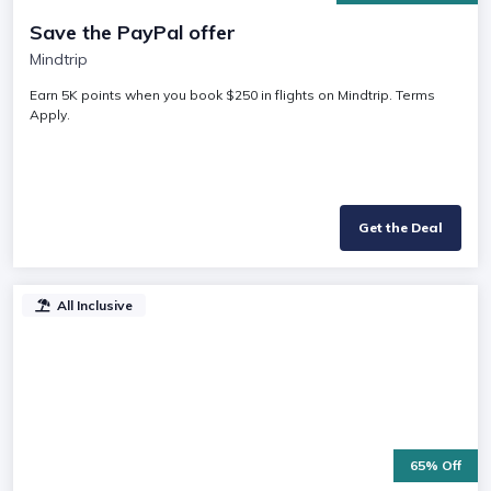
Save the PayPal offer
Mindtrip
Earn 5K points when you book $250 in flights on Mindtrip. Terms
Apply.
Get the Deal
All Inclusive
65% Off