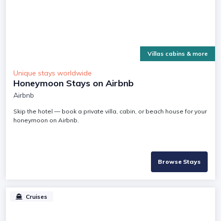
Villas cabins & more
Unique stays worldwide
Honeymoon Stays on Airbnb
Airbnb
Skip the hotel — book a private villa, cabin, or beach house for your
honeymoon on Airbnb.
Browse Stays
Cruises