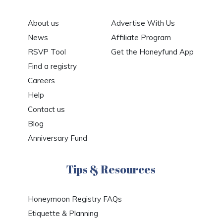
About us
Advertise With Us
News
Affiliate Program
RSVP Tool
Get the Honeyfund App
Find a registry
Careers
Help
Contact us
Blog
Anniversary Fund
Tips & Resources
Honeymoon Registry FAQs
Etiquette & Planning