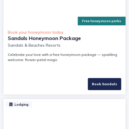
Free honeymoon perks
Book your honeymoon today
Sandals Honeymoon Package
Sandals & Beaches Resorts
Celebrate your love with a free honeymoon package — sparkling
welcome, flower-petal magic
Book Sandals
Lodging