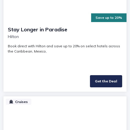
Save up to 20%
Stay Longer in Paradise
Hilton
Book direct with Hilton and save up to 20% on select hotels across
the Caribbean, Mexico,
Get the Deal
Cruises