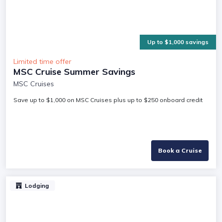
Up to $1,000 savings
Limited time offer
MSC Cruise Summer Savings
MSC Cruises
Save up to $1,000 on MSC Cruises plus up to $250 onboard credit
Book a Cruise
Lodging